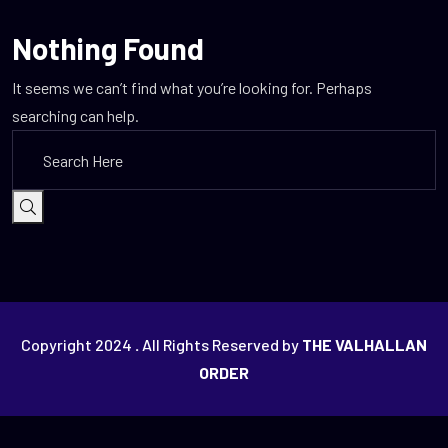
Nothing Found
It seems we can’t find what you’re looking for. Perhaps
searching can help.
Copyright 2024
.
All Rights Reserved by
THE VALHALLAN
ORDER